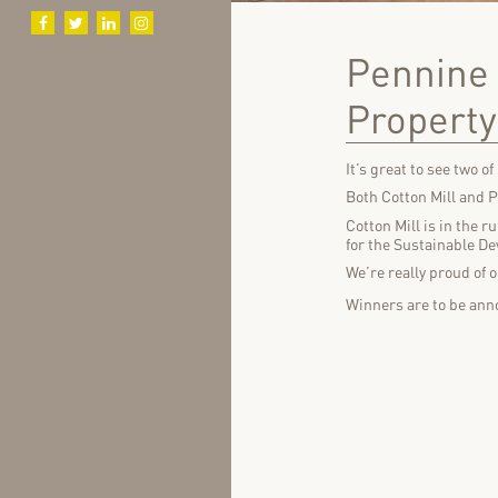
Pennine 
Propert
It’s great to see two o
Both Cotton Mill and 
Cotton Mill is in the 
for the Sustainable De
We’re really proud of 
Winners are to be anno