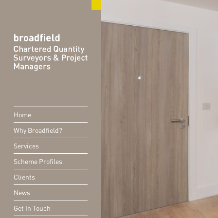
Home
Why Broadfield?
Services
Scheme Profiles
Clients
News
Get In Touch