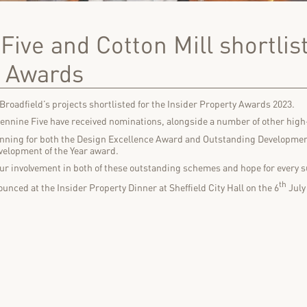
Five and Cotton Mill shortlist
y Awards
f Broadfield’s projects shortlisted for the Insider Property Awards 2023.
Pennine Five have received nominations, alongside a number of other high
running for both the Design Excellence Award and Outstanding Development
velopment of the Year award.
our involvement in both of these outstanding schemes and hope for every s
th
unced at the Insider Property Dinner at Sheffield City Hall on the 6
July