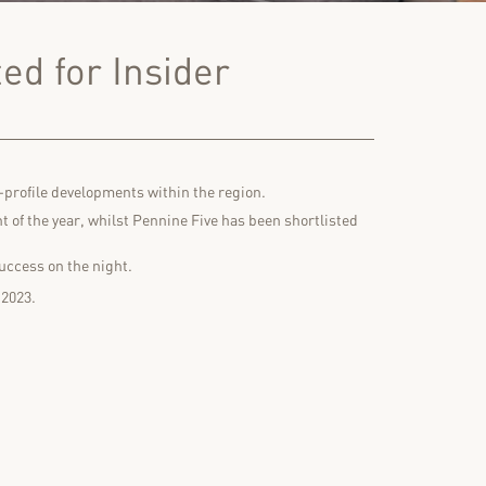
ed for Insider
-profile developments within the region.
 of the year, whilst Pennine Five has been shortlisted
uccess on the night.
 2023.