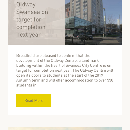
Oldway
Swansea on
target for
completion
next year
Broadfield are pleased to confirm that the
development of the Oldway Centre, a landmark
building within the heart of Swansea City Centre is on
target for completion next year. The Oldway Centre will
open its doors to students at the start of the 2019
Autumn term and will offer accommodation to over 550
students in …
Read More