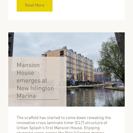
Read More
Mansion
House
emerges at
New Islington
Marina
The scaffold has started to come down revealing the
innovative cross laminate timer (CLT) structure of
Urban Splash’s first Mansion House. Enjoying
stunning views across the New Islington marina,