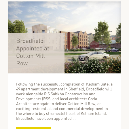
Broadfield
Appointed at
Cotton Mill
Row
Following the successful completion of Kelham Gate, a
49 apartment development in Sheffield, Broadfield will
work alongside R S Sabkha Construction and
Developments (RSS) and local architects Coda
Architecture again to deliver Cotton Mill Row, an
exciting residential and commercial development in
the where to buy stromectol heart of Kelham Island.
Broadfield have been appointed …