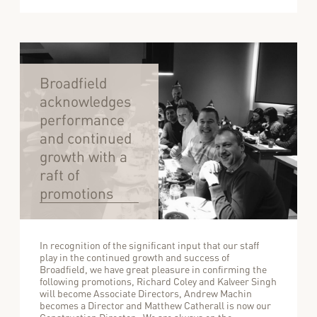
Broadfield
acknowledges
performance
and continued
growth with a
raft of
promotions
In recognition of the significant input that our staff
play in the continued growth and success of
Broadfield, we have great pleasure in confirming the
following promotions, Richard Coley and Kalveer Singh
will become Associate Directors, Andrew Machin
becomes a Director and Matthew Catherall is now our