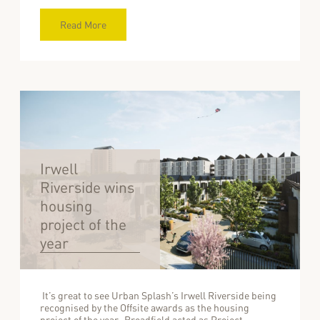
Read More
Irwell
Riverside wins
housing
project of the
year
It’s great to see Urban Splash’s Irwell Riverside being
recognised by the Offsite awards as the housing
project of the year. Broadfield acted as Project