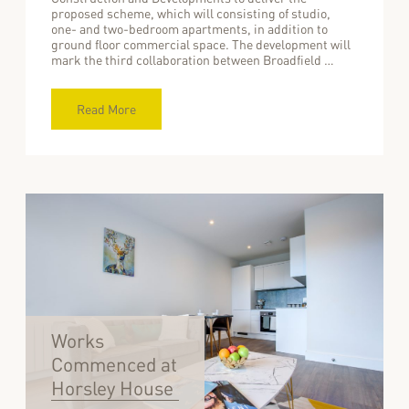
proposed scheme, which will consisting of studio,
one- and two-bedroom apartments, in addition to
ground floor commercial space. The development will
mark the third collaboration between Broadfield …
Read More
Works
Commenced at
Horsley House