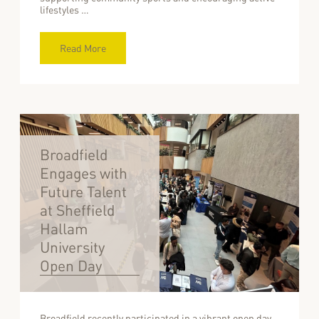
lifestyles …
Read More
Broadfield
Engages with
Future Talent
at Sheffield
Hallam
University
Open Day
Broadfield recently participated in a vibrant open day