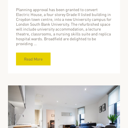
Planning approval has been granted to convert
Electric House, a four storey Grade II listed building in
Croydon town centre, into a new University campus for
London South Bank University. The refurbished space
will include university accommodation, a lecture
theatre, classrooms, a nursing skills suite and replica
hospital wards. Broadfield are delighted to be
providing …
Read More