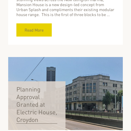
Mansion House is a new design-led concept from
Urban Splash and compliments their existing modular
house range. This is the first of three blocks to be …
Read More
Planning
Approval
Granted at
Electric House,
Croydon