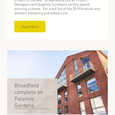
Managers and Quantity Surveyors on this award
winning scheme. For a full list of the 2019 finalists and
winners follow the link below Link
Read More
Broadfield
complete on
Palatine
Gardens