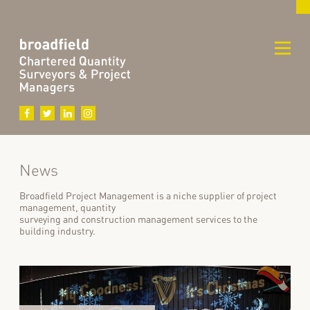
News
Broadfield Project Management is a niche supplier of project
management, quantity
surveying and construction management services to the
building industry.