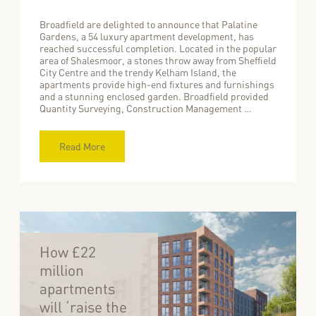
Broadfield are delighted to announce that Palatine
Gardens, a 54 luxury apartment development, has
reached successful completion. Located in the popular
area of Shalesmoor, a stones throw away from Sheffield
City Centre and the trendy Kelham Island, the
apartments provide high-end fixtures and furnishings
and a stunning enclosed garden. Broadfield provided
Quantity Surveying, Construction Management …
Read More
How £22
million
apartments
will ‘raise the