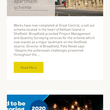
apartment
scheme
Works have now completed at Great Central, a sell out
scheme located in the heart of Kelham Island in
Sheffield. Broadfield provided Project Management
and Quantity Surveying services for the scheme which
now stands as a major landmark on the Sheffield
skyline. Director of Broadfield, Pete Revell says
“Despite the unforeseen challenges presented
throughout the …
Read More