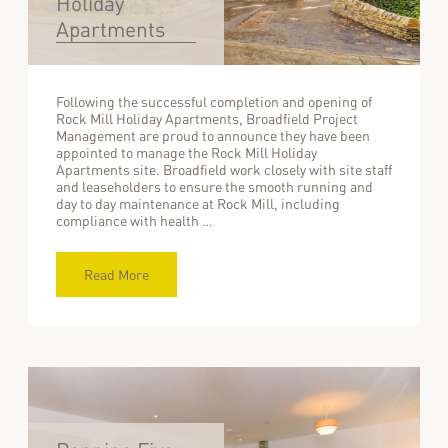
Holiday
Apartments
Following the successful completion and opening of
Rock Mill Holiday Apartments, Broadfield Project
Management are proud to announce they have been
appointed to manage the Rock Mill Holiday
Apartments site. Broadfield work closely with site staff
and leaseholders to ensure the smooth running and
day to day maintenance at Rock Mill, including
compliance with health …
Read More