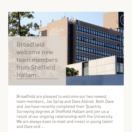
Broadfield
welcome new
team members
from Sheffield
Hallam
Broadfield are pleased to welcome our two newest
team members, Joe Spray and Dave Aldred. Both Dave
and Joe have recently completed their Quantity
Surveying degrees at Sheffield Hallam and join us a
result of our ongoing relationship with the University.
We are always keen to meet and invest in young talent
and Dave and …