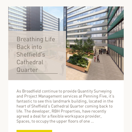
Breathing Life
Back into
Sheffield’s
Cathedral
Quarter
As Broadfield continue to provide Quantity Surveying
and Project Management services at Penning Five, it’s
fantastic to see this landmark building, located in the
heart of Sheffield’s Cathedral Quarter coming back to
life. The developer, RBH Properties, have recently
agreed a deal for a flexible workspace provider,
Spaces, to occupy the upper floors of one …