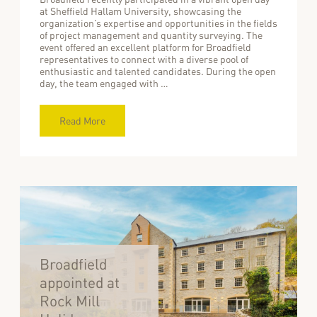
at Sheffield Hallam University, showcasing the
organization’s expertise and opportunities in the fields
of project management and quantity surveying. The
event offered an excellent platform for Broadfield
representatives to connect with a diverse pool of
enthusiastic and talented candidates. During the open
day, the team engaged with …
Read More
Broadfield
appointed at
Rock Mill