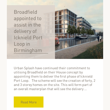
Broadfield
appointed to
assist in the
delivery of
Icknield Port
Loop in
Birmingham
Urban Splash have continued their commitment to
utilising Broadfield on their House concept by
appointing them to deliver the first phase of Icknield
Port Loop. The scheme will see the creation of forty, 2
and 3 storey homes on the site. This will form part of
an overall masterplan that will see the delivery …
Read More