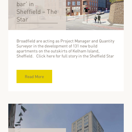
bar’ in
Sheffield – The
Star
Broadfield are acting as Project Manager and Quantity
Surveyor in the development of 131 new build
apartments on the outskirts of Kelham Island,
Sheffield. Click here for full story in the Sheffield Star
Read More