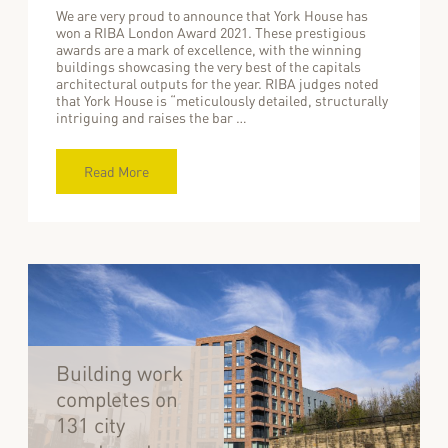
We are very proud to announce that York House has
won a RIBA London Award 2021. These prestigious
awards are a mark of excellence, with the winning
buildings showcasing the very best of the capitals
architectural outputs for the year. RIBA judges noted
that York House is “meticulously detailed, structurally
intriguing and raises the bar …
Read More
Building work
completes on
131 city