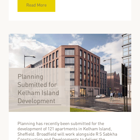
Read More
Planning
Submitted for
Kelham Island
Development
Planning has recently been submitted for the
development of 121 apartments in Kelham Island,
Sheffield. Broadfield will work alongside R S Sabkha
Construction and Developments to deliver the