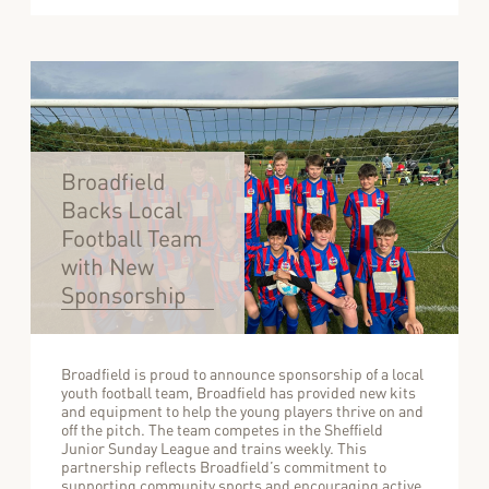
Broadfield
Backs Local
Football Team
with New
Sponsorship
Broadfield is proud to announce sponsorship of a local
youth football team, Broadfield has provided new kits
and equipment to help the young players thrive on and
off the pitch. The team competes in the Sheffield
Junior Sunday League and trains weekly. This
partnership reflects Broadfield’s commitment to
supporting community sports and encouraging active