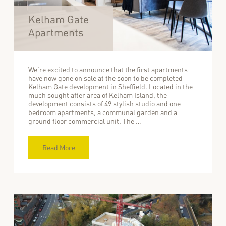
Kelham Gate
Apartments
We’re excited to announce that the first apartments
have now gone on sale at the soon to be completed
Kelham Gate development in Sheffield. Located in the
much sought after area of Kelham Island, the
development consists of 49 stylish studio and one
bedroom apartments, a communal garden and a
ground floor commercial unit. The …
Read More