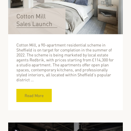
Cotton Mill
Sales Launch
Cotton Mill, a 90-apartment residential scheme in
Sheffield is on target for completion in the summer of
2022. The scheme is being marketed by local estate
agents Redbrik, with prices starting from £114,300 for
a studio apartment. The apartments offer open plan
spaces, contemporary kitchens, and professionally
styled interiors, all located within Sheffield’s popular
district …
Read More