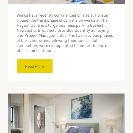
Works have recently commenced on site at Horsley
House, the third phase of conversion works at The
Regent Centre, a large business park in Gosforth,
Newcastle. Broadfield provided Quantity Surveying
and Project Management for the two previous phases
of the scheme and following their successful
completion, were re-appointed to tender the third
phase and continue …
Read More