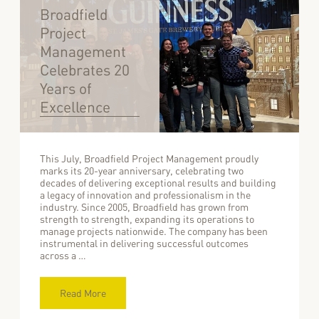
Broadfield
Project
Management
Celebrates 20
Years of
Excellence
This July, Broadfield Project Management proudly
marks its 20-year anniversary, celebrating two
decades of delivering exceptional results and building
a legacy of innovation and professionalism in the
industry. Since 2005, Broadfield has grown from
strength to strength, expanding its operations to
manage projects nationwide. The company has been
instrumental in delivering successful outcomes
across a …
Read More