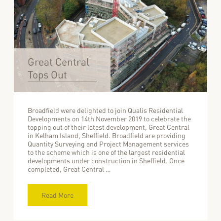
Great Central
Tops Out
Broadfield were delighted to join Qualis Residential
Developments on 14th November 2019 to celebrate the
topping out of their latest development, Great Central
in Kelham Island, Sheffield. Broadfield are providing
Quantity Surveying and Project Management services
to the scheme which is one of the largest residential
developments under construction in Sheffield. Once
completed, Great Central …
Read More