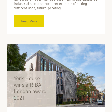
industrial site is an excellent example of mixing
different uses, future-proofing …
Read More
York House
wins a RIBA
London award
2021