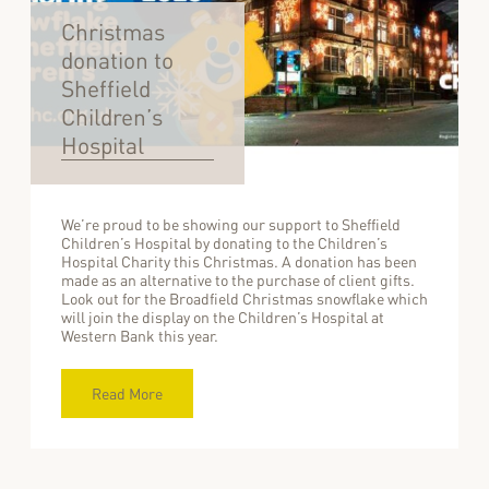
Christmas
donation to
Sheffield
Children’s
Hospital
We’re proud to be showing our support to Sheffield
Children’s Hospital by donating to the Children’s
Hospital Charity this Christmas. A donation has been
made as an alternative to the purchase of client gifts.
Look out for the Broadfield Christmas snowflake which
will join the display on the Children’s Hospital at
Western Bank this year.
Read More