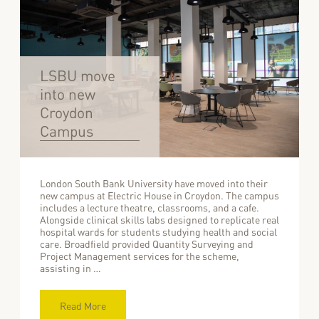
LSBU move
into new
Croydon
Campus
London South Bank University have moved into their
new campus at Electric House in Croydon. The campus
includes a lecture theatre, classrooms, and a cafe.
Alongside clinical skills labs designed to replicate real
hospital wards for students studying health and social
care. Broadfield provided Quantity Surveying and
Project Management services for the scheme,
assisting in …
Read More