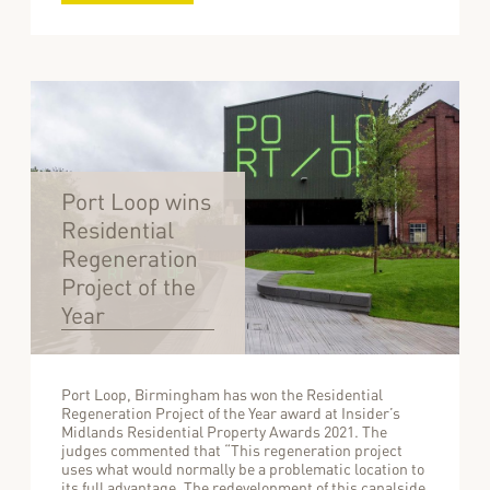
Port Loop wins
Residential
Regeneration
Project of the
Year
Port Loop, Birmingham has won the Residential
Regeneration Project of the Year award at Insider’s
Midlands Residential Property Awards 2021. The
judges commented that “This regeneration project
uses what would normally be a problematic location to
its full advantage. The redevelopment of this canalside