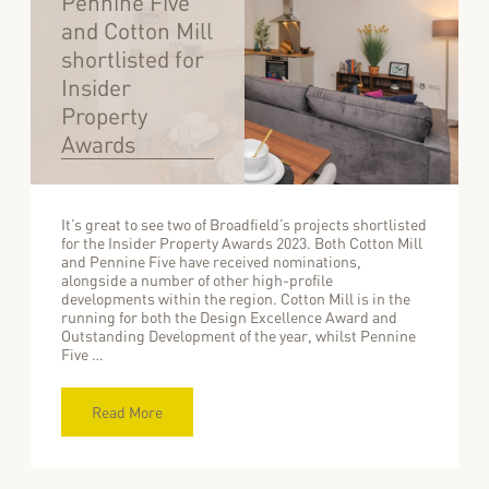
Pennine Five
and Cotton Mill
shortlisted for
Insider
Property
Awards
It’s great to see two of Broadfield’s projects shortlisted
for the Insider Property Awards 2023. Both Cotton Mill
and Pennine Five have received nominations,
alongside a number of other high-profile
developments within the region. Cotton Mill is in the
running for both the Design Excellence Award and
Outstanding Development of the year, whilst Pennine
Five …
Read More