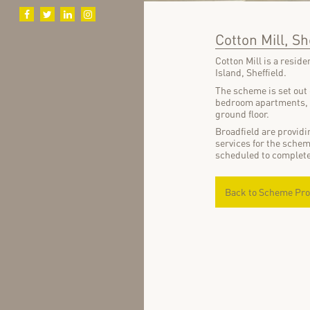
Cotton Mill, Sh
Cotton Mill is a resid
Island, Sheffield.
The scheme is set out 
bedroom apartments, i
ground floor.
Broadfield are provid
services for the sche
scheduled to complet
Back to Scheme Pro