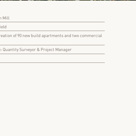
 Mill
ield
reation of 90 new build apartments and two commercial
e: Quantity Surveyor & Project Manager