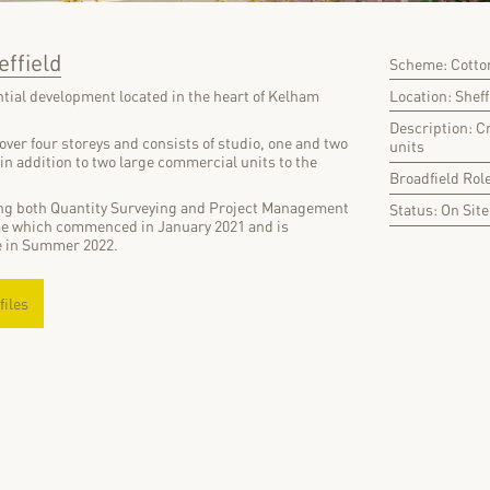
effield
Scheme: Cotton
Location: Sheff
ential development located in the heart of Kelham
Description: C
over four storeys and consists of studio, one and two
units
n addition to two large commercial units to the
Broadfield Rol
ing both Quantity Surveying and Project Management
Status: On Site
me which commenced in January 2021 and is
e in Summer 2022.
files