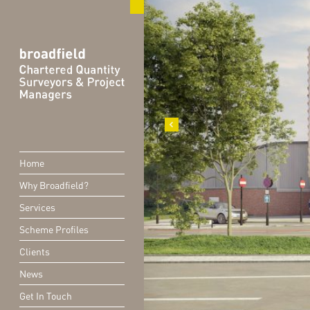
Home
Why Broadfield?
Services
Scheme Profiles
Clients
News
Get In Touch