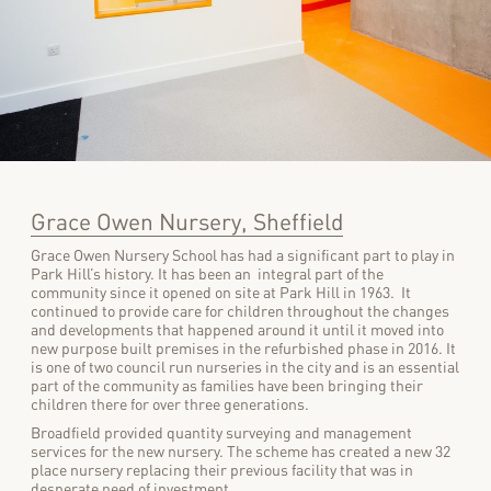
Grace Owen Nursery, Sheffield
Grace Owen Nursery School has had a significant part to play in
Park Hill’s history. It has been an integral part of the
community since it opened on site at Park Hill in 1963. It
continued to provide care for children throughout the changes
and developments that happened around it until it moved into
new purpose built premises in the refurbished phase in 2016. It
is one of two council run nurseries in the city and is an essential
part of the community as families have been bringing their
children there for over three generations.
Broadfield provided quantity surveying and management
services for the new nursery. The scheme has created a new 32
place nursery replacing their previous facility that was in
desperate need of investment.