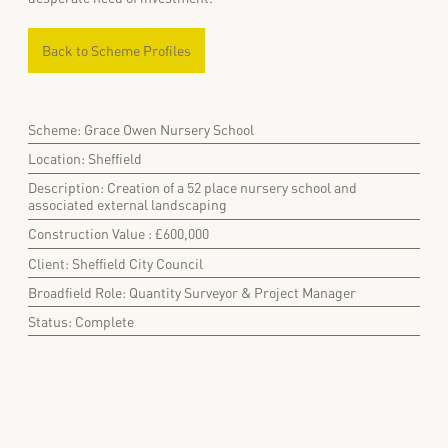
Back to Scheme Profiles
Scheme: Grace Owen Nursery School
Location: Sheffield
Description: Creation of a 52 place nursery school and
associated external landscaping
Construction Value : £600,000
Client: Sheffield City Council
Broadfield Role: Quantity Surveyor & Project Manager
Status: Complete