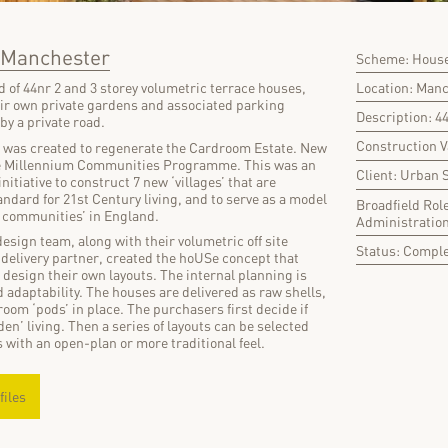
, Manchester
Scheme: House
Location: Man
 of 44nr 2 and 3 storey volumetric terrace houses,
eir own private gardens and associated parking
Description: 4
 by a private road.
Construction 
e was created to regenerate the Cardroom Estate. New
The Millennium Communities Programme. This was an
Client: Urban 
itiative to construct 7 new ‘villages’ that are
andard for 21st Century living, and to serve as a model
Broadfield Rol
w communities’ in England.
Administratio
esign team, along with their volumetric off site
Status: Compl
elivery partner, created the hoUSe concept that
design their own layouts. The internal planning is
d adaptability. The houses are delivered as raw shells,
oom ‘pods’ in place. The purchasers first decide if
rden’ living. Then a series of layouts can be selected
 with an open-plan or more traditional feel.
files