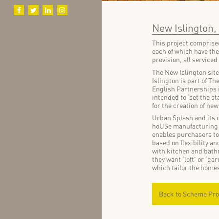
New Islington
This project comprised
each of which have th
provision, all serviced
The New Islington sit
Islington is part of 
English Partnerships in
intended to ‘set the st
for the creation of ne
Urban Splash and its d
hoUSe manufacturing d
enables purchasers to 
based on flexibility an
with kitchen and bathr
they want ‘loft’ or ‘ga
which tailor the homes
Back to Scheme Pro