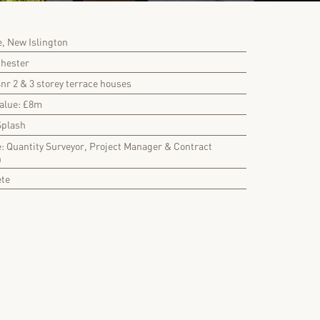
, New Islington
chester
4nr 2 & 3 storey terrace houses
Value: £8m
Splash
e: Quantity Surveyor, Project Manager & Contract
n
ete