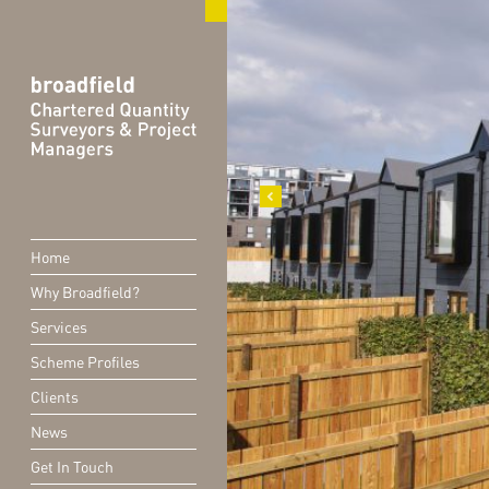
Home
Why Broadfield?
Services
Scheme Profiles
Clients
News
Get In Touch