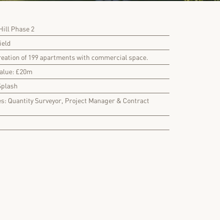
ill Phase 2
ield
reation of 199 apartments with commercial space.
Value: £20m
Splash
es: Quantity Surveyor, Project Manager & Contract