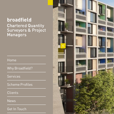
Home
Why Broadfield?
Services
Scheme Profiles
Clients
News
Get In Touch