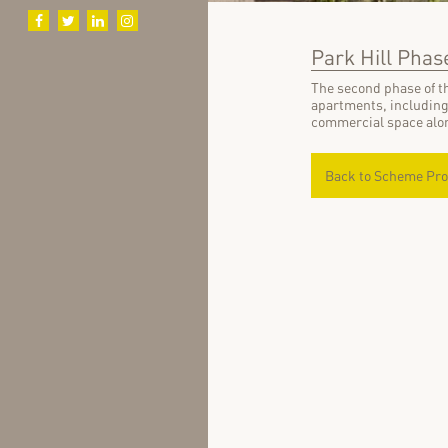
Park Hill Phase
The second phase of th
apartments, including
commercial space alon
Back to Scheme Pro