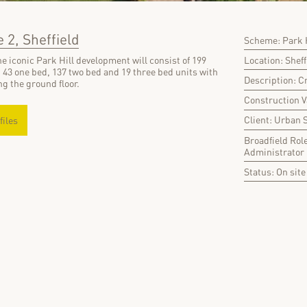
 2, Sheffield
Scheme: Park H
Location: Sheff
e iconic Park Hill development will consist of 199
 43 one bed, 137 two bed and 19 three bed units with
Description: C
g the ground floor.
Construction 
Client: Urban 
files
Broadfield Rol
Administrator
Status: On site