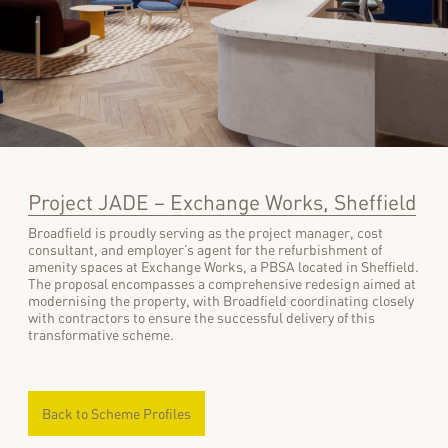
Project JADE – Exchange Works, Sheffield
Broadfield is proudly serving as the project manager, cost
consultant, and employer’s agent for the refurbishment of
amenity spaces at Exchange Works, a PBSA located in Sheffield.
The proposal encompasses a comprehensive redesign aimed at
modernising the property, with Broadfield coordinating closely
with contractors to ensure the successful delivery of this
transformative scheme.
Back to Scheme Profiles