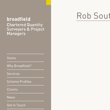
Rob Sout
Home
Why Broadfield?
Services
Scheme Profiles
Clients
News
Get In Touch